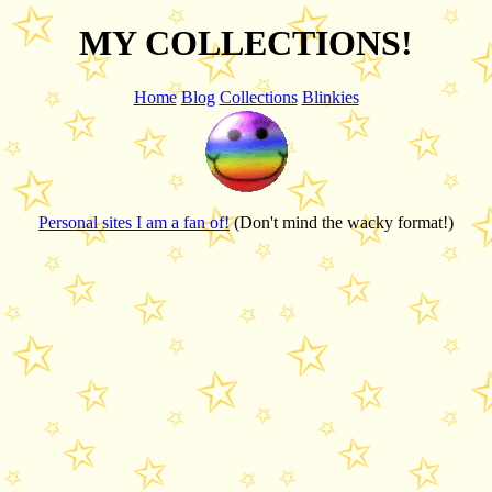
MY COLLECTIONS!
Home
Blog
Collections
Blinkies
Personal sites I am a fan of!
(Don't mind the wacky format!)